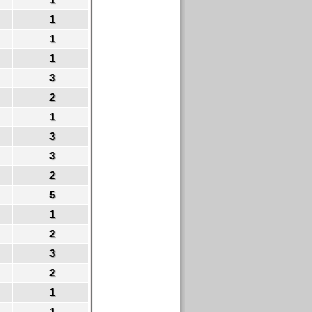
1
1
1
3
2
1
3
3
2
5
1
2
3
2
1
1