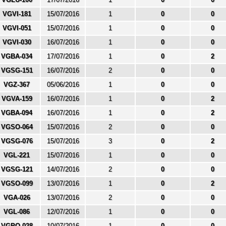
VGVI-181
15/07/2016
1
0
0
VGVI-051
15/07/2016
1
0
0
VGVI-030
16/07/2016
1
0
0
VGBA-034
17/07/2016
1
0
2
VGSG-151
16/07/2016
2
0
0
VGZ-367
05/06/2016
1
0
0
VGVA-159
16/07/2016
1
0
2
VGBA-094
16/07/2016
1
0
2
VGSO-064
15/07/2016
2
0
0
VGSG-076
15/07/2016
3
0
2
VGL-221
15/07/2016
1
0
0
VGSG-121
14/07/2016
2
0
0
VGSO-099
13/07/2016
1
0
2
VGA-026
13/07/2016
2
0
0
VGL-086
12/07/2016
1
0
0
VGPO-028
10/07/2016
1
0
0