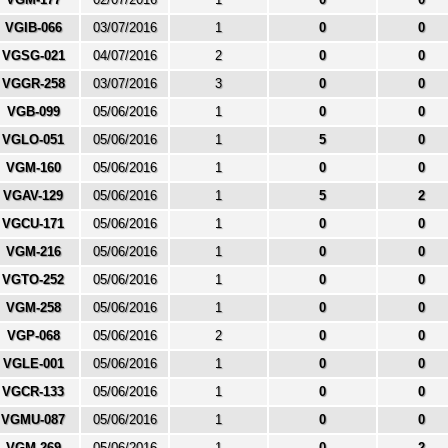
VGIB-066
03/07/2016
1
0
0
VGSG-021
04/07/2016
2
0
0
VGGR-258
03/07/2016
3
0
0
VGB-099
05/06/2016
1
0
0
VGLO-051
05/06/2016
1
5
0
VGM-160
05/06/2016
1
0
0
VGAV-129
05/06/2016
1
5
2
VGCU-171
05/06/2016
1
0
0
VGM-216
05/06/2016
1
0
0
VGTO-252
05/06/2016
1
0
0
VGM-258
05/06/2016
1
0
0
VGP-068
05/06/2016
2
0
0
VGLE-001
05/06/2016
1
0
0
VGCR-133
05/06/2016
1
0
0
VGMU-087
05/06/2016
1
0
0
VGM-269
05/06/2016
1
0
2