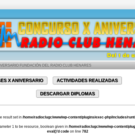
VERSARIO FUNDACIÓN DEL RADIO CLUB HENARES
ES X ANIVERSARIO
ACTIVIDADES REALIZADAS
DESCARGAR DIPLOMAS
e result set in
/home/radioclugc/www/wp-content/plugins/exec-php/includes/runti
meter 1 to be resource, boolean given in
/home/radioclugc/www/wp-content/plugi
eval()’d code
on line
782