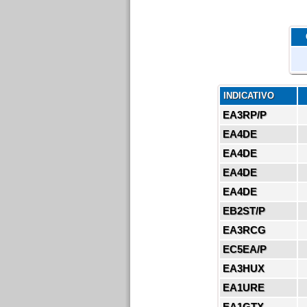
INDICATIVO
EA3RP/P
EA4DE
EA4DE
EA4DE
EA4DE
EB2ST/P
EA3RCG
EC5EA/P
EA3HUX
EA1URE
EA1GTX