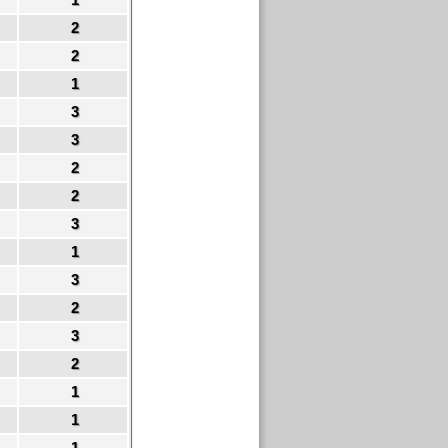
2
2
1
3
3
2
2
3
1
3
2
3
2
1
1
1