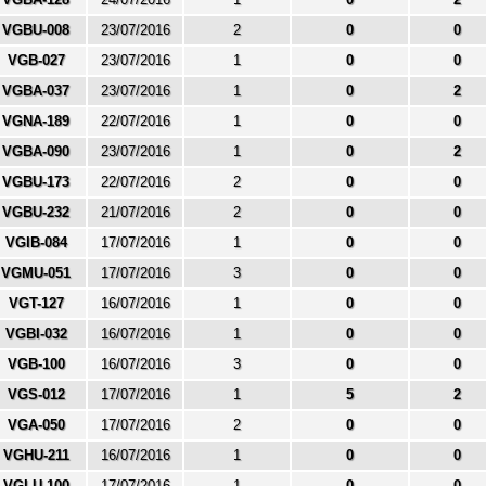
VGBU-008
23/07/2016
2
0
0
VGB-027
23/07/2016
1
0
0
VGBA-037
23/07/2016
1
0
2
VGNA-189
22/07/2016
1
0
0
VGBA-090
23/07/2016
1
0
2
VGBU-173
22/07/2016
2
0
0
VGBU-232
21/07/2016
2
0
0
VGIB-084
17/07/2016
1
0
0
VGMU-051
17/07/2016
3
0
0
VGT-127
16/07/2016
1
0
0
VGBI-032
16/07/2016
1
0
0
VGB-100
16/07/2016
3
0
0
VGS-012
17/07/2016
1
5
2
VGA-050
17/07/2016
2
0
0
VGHU-211
16/07/2016
1
0
0
VGLU-100
17/07/2016
1
0
0