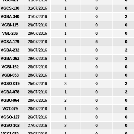
VGCS-130
31/07/2016
1
0
0
VGBA-340
31/07/2016
1
0
2
VGBI-115
29/07/2016
1
0
0
VGL-236
29/07/2016
1
0
0
VGSA-179
28/07/2016
1
5
0
VGBA-232
30/07/2016
1
0
2
VGBA-363
29/07/2016
1
0
2
VGBI-152
28/07/2016
1
0
0
VGBI-053
28/07/2016
1
0
0
VGSO-019
25/07/2016
3
0
2
VGBA-078
28/07/2016
1
0
2
VGBU-064
28/07/2016
2
0
0
VGT-079
28/07/2016
1
0
0
VGSO-127
26/07/2016
1
0
0
VGSO-102
27/07/2016
2
0
0
VGGI-072
23/07/2016
1
0
0