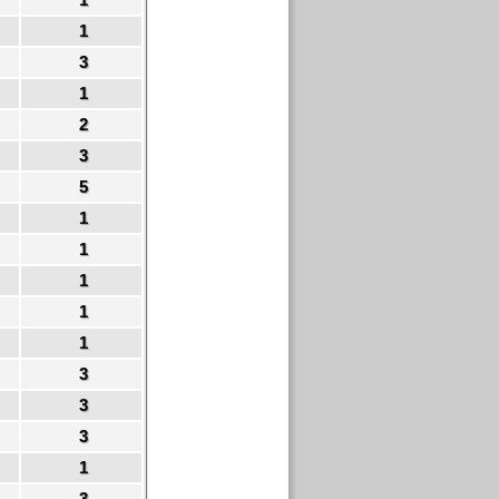
1
3
1
2
3
5
1
1
1
1
1
3
3
3
1
3