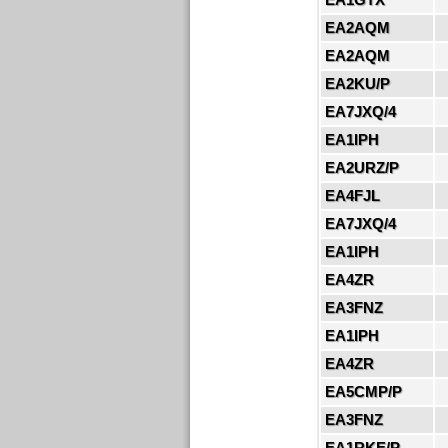
EA2AQM
EA2AQM
EA2KU/P
EA7JXQ/4
EA1IPH
EA2URZ/P
EA4FJL
EA7JXQ/4
EA1IPH
EA4ZR
EA3FNZ
EA1IPH
EA4ZR
EA5CMP/P
EA3FNZ
EA1RKE/P