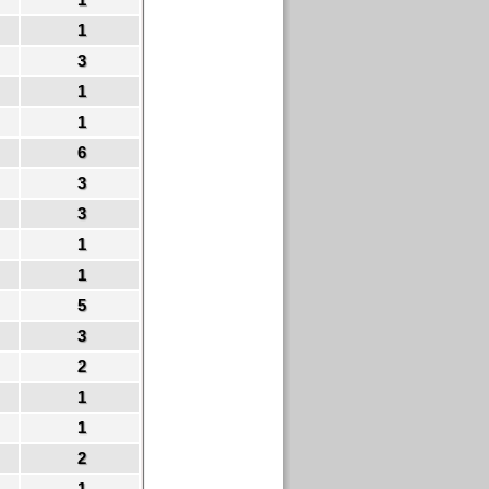
1
3
1
1
6
3
3
1
1
5
3
2
1
1
2
1