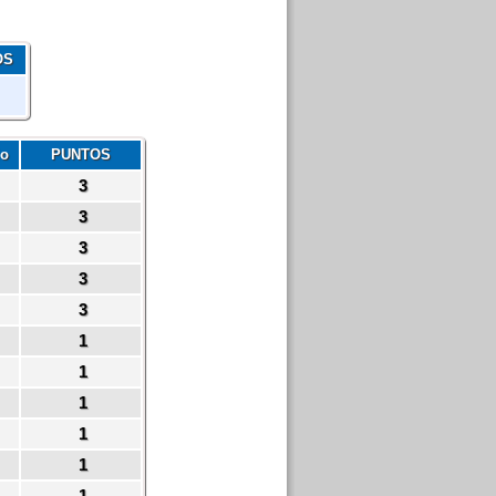
OS
io
PUNTOS
3
3
3
3
3
1
1
1
1
1
1