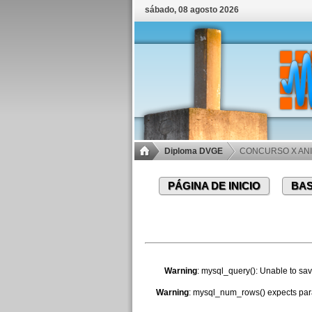
sábado, 08 agosto 2026
Diploma DVGE
CONCURSO X ANI
PÁGINA DE INICIO
BAS
Warning
: mysql_query(): Unable to sav
Warning
: mysql_num_rows() expects para