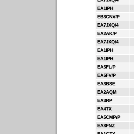
EA1IPH
EB3CNV/P
EA7JXQ/4
EA2AK/P
EA7JXQ/4
EA1IPH
EA1IPH
EA5FL/P
EA5FV/P
EA3BSE
EA2AQM
EA3RP
EA4TX
EA5CMP/P
EA3FNZ
EA1GTX