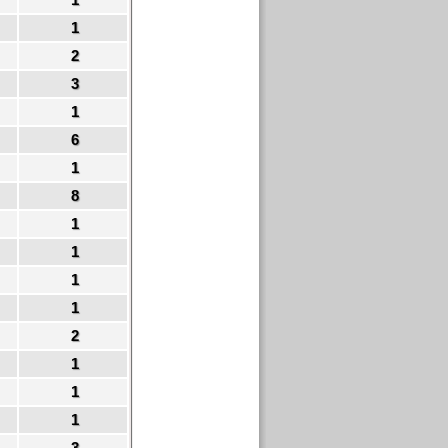
1
2
3
1
6
1
8
1
1
1
1
2
1
1
1
3