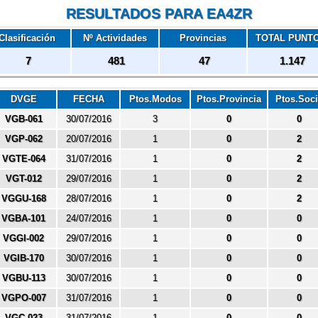
RESULTADOS PARA EA4ZR
Clasificación
Nº Actividades
Provincias
TOTAL PUNT
7
481
47
1.147
DVGE
FECHA
Ptos.Modos
Ptos.Provincia
Ptos.Soc
VGB-061
30/07/2016
3
0
0
VGP-062
20/07/2016
1
0
2
VGTE-064
31/07/2016
1
0
2
VGT-012
29/07/2016
1
0
2
VGGU-168
28/07/2016
1
0
2
VGBA-101
24/07/2016
1
0
0
VGGI-002
29/07/2016
1
0
0
VGIB-170
30/07/2016
1
0
0
VGBU-113
30/07/2016
1
0
0
VGPO-007
31/07/2016
1
0
0
VGC-023
31/07/2016
1
0
0