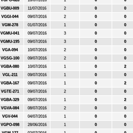
VGBU-009
11/07/2016
2
0
0
VGGI-044
09/07/2016
2
0
0
VGM-278
01/07/2016
1
0
0
VGMU-041
09/07/2016
3
0
0
VGMU-195
09/07/2016
3
0
0
VGA-094
10/07/2016
2
0
0
VGSG-100
09/07/2016
2
0
0
VGBA-080
10/07/2016
1
0
2
VGL-211
09/07/2016
1
0
0
VGBA-167
09/07/2016
1
0
2
VGTE-271
09/07/2016
2
0
0
VGBA-329
09/07/2016
1
0
2
VGVA-084
08/07/2016
2
0
0
VGV-044
04/07/2016
1
0
0
VGPO-098
28/06/2016
1
0
0
VGM-177
02/07/2016
1
0
0