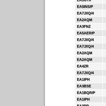
EA5INS/P
EA7JXQ/4
EA2AQM
EA3FNZ
EA5AER/P
EA7JXQ/4
EA7JXQ/4
EA2AQM
EA2AQM
EA4ZR
EA7JXQ/4
EA1IPH
EA3BSE
EA1BQR/P
EA1IPH
EA3RP