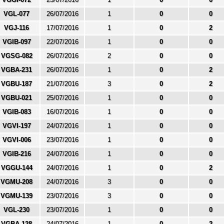
VGL-077
26/07/2016
1
0
0
VGJ-116
17/07/2016
1
0
2
VGIB-097
22/07/2016
1
0
0
VGSG-082
26/07/2016
2
0
0
VGBA-231
26/07/2016
1
0
2
VGBU-187
21/07/2016
3
0
2
VGBU-021
25/07/2016
1
0
0
VGIB-083
16/07/2016
1
0
0
VGVI-197
24/07/2016
1
0
0
VGVI-006
23/07/2016
1
0
0
VGIB-216
24/07/2016
1
0
0
VGGU-144
24/07/2016
1
0
2
VGMU-208
24/07/2016
3
0
0
VGMU-139
23/07/2016
3
0
0
VGL-230
23/07/2016
1
0
0
VGBA-128
24/07/2016
1
0
2