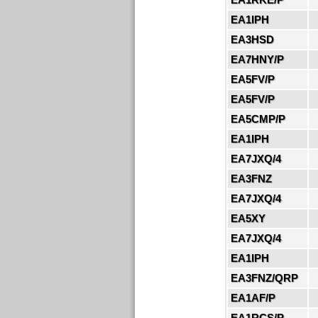
EA1IPH
EA3HSD
EA7HNY/P
EA5FV/P
EA5FV/P
EA5CMP/P
EA1IPH
EA7JXQ/4
EA3FNZ
EA7JXQ/4
EA5XY
EA7JXQ/4
EA1IPH
EA3FNZ/QRP
EA1AF/P
EA1RCS/P