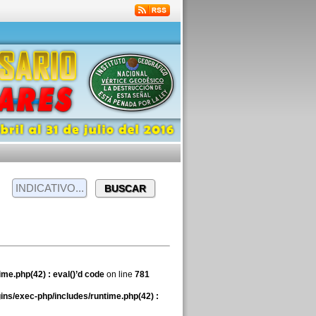
me.php(42) : eval()’d code
on line
781
ns/exec-php/includes/runtime.php(42) :