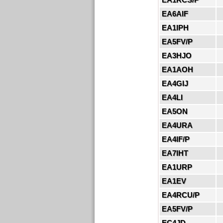
EA6AIF
EA1IPH
EA5FV/P
EA3HJO
EA1AOH
EA4GIJ
EA4LI
EA5ON
EA4URA
EA4IF/P
EA7IHT
EA1URP
EA1EV
EA4RCU/P
EA5FV/P
EC4JD