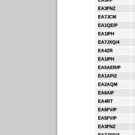
EA3FNZ
EA7JCM
EA1QE/P
EA1IPH
EA7JXQ/4
EA4ZR
EA1IPH
EA5AER/P
EA1AP/2
EA2AQM
EA6AIF
EA4RT
EA5FV/P
EA5FV/P
EA3FNZ
EA7JXQ/4