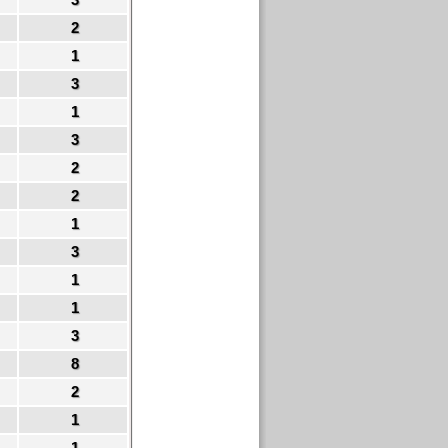
2
1
3
1
3
2
2
1
3
1
1
3
8
2
1
1